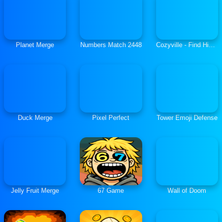
Planet Merge
Numbers Match 2448
Cozyville - Find Hidden Objects
Duck Merge
Pixel Perfect
Tower Emoji Defense
Jelly Fruit Merge
67 Game
Wall of Doom