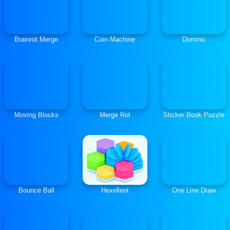
Brainrot Merge
Coin Machine
Domino
Moving Blocks
Merge Rot
Sticker Book Puzzle
Bounce Ball
Hexellent
One Line Draw