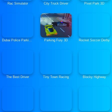
Rac Simulator
City Truck Driver
Pixel Park 3D
Dubai Police Parking 2
Parking Fury 3D
Rocket Soccer Derby
The Best Driver
Tiny Town Racing
Blocky Highway