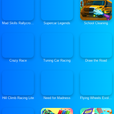
Mad Skills Rallycross
Supercar Legends
School Cleaning
Crazy Race
Tuning Car Racing
Draw the Road
Hill Climb Racing Lite
Need for Madness
Flying Wheels Evolution