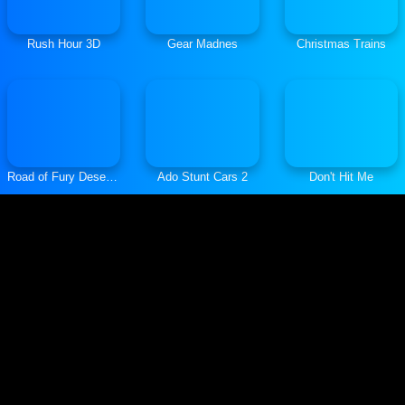
Rush Hour 3D
Gear Madnes
Christmas Trains
Road of Fury Desert Strike
Ado Stunt Cars 2
Don't Hit Me