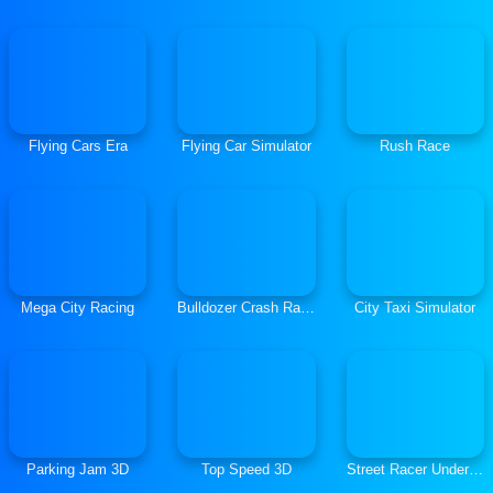
Flying Cars Era
Flying Car Simulator
Rush Race
Mega City Racing
Bulldozer Crash Race
City Taxi Simulator
Parking Jam 3D
Top Speed 3D
Street Racer Underground