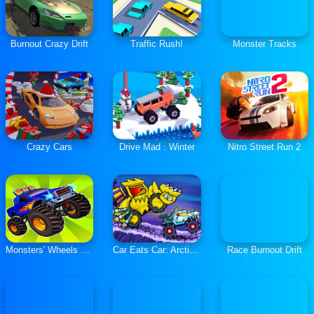
Burnout Crazy Drift
Traffic Rush!
Monster Tracks
Crazy Cars
Drive Mad : Winter
Nitro Street Run 2
Monsters' Wheels Special
Car Eats Car: Arctic Adventure
Race Burnout Drift