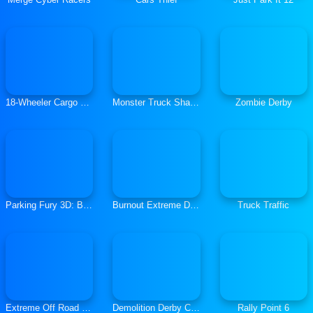
18-Wheeler Cargo Simulator
Monster Truck Shadow Racer
Zombie Derby
Parking Fury 3D: Bounty Hunter
Burnout Extreme Drift 2
Truck Traffic
Extreme Off Road Cars 3 Cargo
Demolition Derby Crash Racing
Rally Point 6