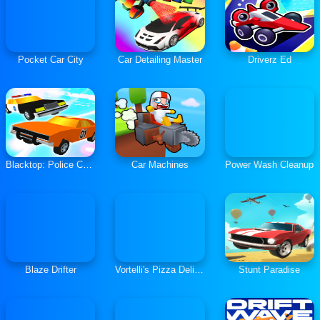
Pocket Car City
Car Detailing Master
Driverz Ed
Blacktop: Police Chase
Car Machines
Power Wash Cleanup
Blaze Drifter
Vortelli's Pizza Delivery
Stunt Paradise