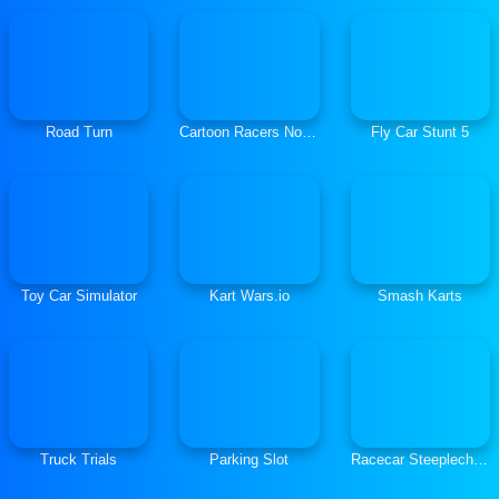
Road Turn
Cartoon Racers North Pole
Fly Car Stunt 5
Toy Car Simulator
Kart Wars.io
Smash Karts
Truck Trials
Parking Slot
Racecar Steeplechase Master