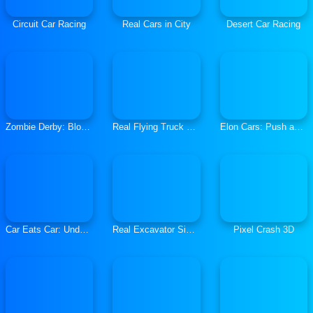
Circuit Car Racing
Real Cars in City
Desert Car Racing
Zombie Derby: Blocky Roads
Real Flying Truck Simulator 3D
Elon Cars: Push and Drop
Car Eats Car: Underwater Adventure
Real Excavator Simulator
Pixel Crash 3D