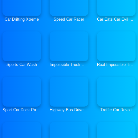
Car Drifting Xtreme
Speed Car Racer
Car Eats Car Evil Cats
Sports Car Wash
Impossible Truck Driving Simulator 3D
Real Impossible Tracks Race
Sport Car Dock Parking
Highway Bus Driver Simulator
Traffic Car Revolt