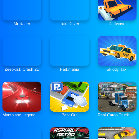
Mr Racer
Taxi Driver
Driftwave
Zeepkist: Crash 2D
Parkmania
Skiddy Taxi
Montblanc Legend Red: The Race
Park Out
Real Cargo Truck Simulator