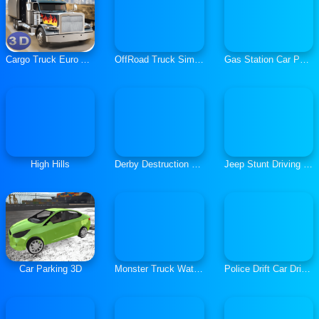
Cargo Truck Euro American Tour
OffRoad Truck Simulator Hill Climb
Gas Station Car Parking
High Hills
Derby Destruction Simulator
Jeep Stunt Driving Game
Car Parking 3D
Monster Truck Water Surfing Truck Racing Games
Police Drift Car Driving Stunt