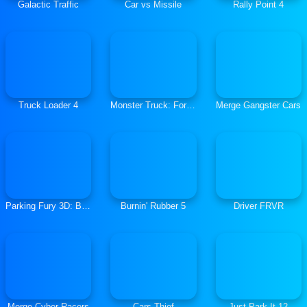
Galactic Traffic
Car vs Missile
Rally Point 4
Truck Loader 4
Monster Truck: Forest Delivery
Merge Gangster Cars
Parking Fury 3D: Beach City
Burnin' Rubber 5
Driver FRVR
Merge Cyber Racers
Cars Thief
Just Park It 12