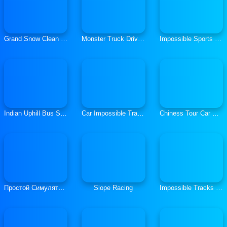
Grand Snow Clean Road Driving Simulator 19
Monster Truck Driving Simulator
Impossible Sports Car Simulator 3D
Indian Uphill Bus Simulator 3D
Car Impossible Tracks Driver Hard Parking
Chiness Tour Car Racing Infinite Loop
Простой Симулятор Автомобилей
Slope Racing
Impossible Tracks Stunt Car Racing Game 3D