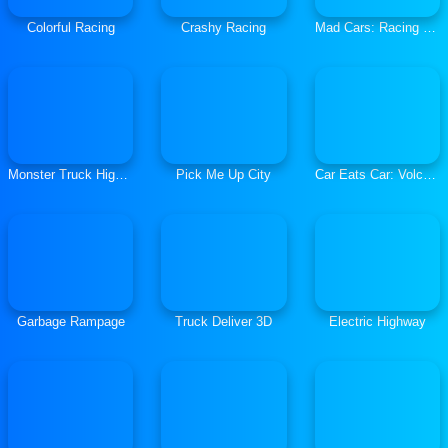
Colorful Racing
Crashy Racing
Mad Cars: Racing and Crash
Monster Truck High Speed
Pick Me Up City
Car Eats Car: Volcanic Adventure
Garbage Rampage
Truck Deliver 3D
Electric Highway