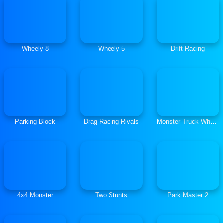
Wheely 8
Wheely 5
Drift Racing
Parking Block
Drag Racing Rivals
Monster Truck Wheelie
4x4 Monster
Two Stunts
Park Master 2