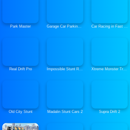
Park Master
Garage Car Parking Simulator
Car Racing in Fast Highway Traffic
Real Drift Pro
Impossible Stunt Race and Drive
Xtreme Monster Truck Offroad Racing
Old City Stunt
Madalin Stunt Cars 2
Supra Drift 2