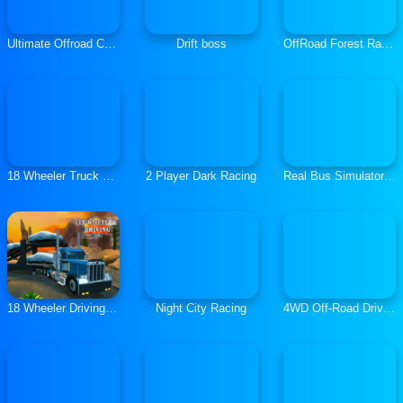
Ultimate Offroad Cars
Drift boss
OffRoad Forest Racing
18 Wheeler Truck Parking
2 Player Dark Racing
Real Bus Simulator 3D
18 Wheeler Driving Sim
Night City Racing
4WD Off-Road Driving Sim