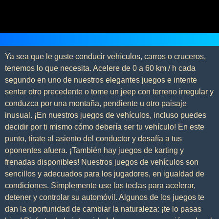
Ya sea que le guste conducir vehículos, carros o cruceros,
tenemos lo que necesita. Acelere de 0 a 60 km / h cada
segundo en uno de nuestros elegantes juegos e intente
sentar otro precedente o tome un jeep con terreno irregular y
conduzca por una montaña, pendiente u otro paisaje
inusual. ¡En nuestros juegos de vehículos, incluso puedes
decidir por ti mismo cómo debería ser tu vehículo! En este
punto, tírate al asiento del conductor y desafía a tus
oponentes afuera. ¡También hay juegos de karting y
frenadas disponibles! Nuestros juegos de vehículos son
sencillos y adecuados para los jugadores, en igualdad de
condiciones. Simplemente use las teclas para acelerar,
detener y controlar su automóvil. Algunos de los juegos te
dan la oportunidad de cambiar la naturaleza: ¡te lo pasas