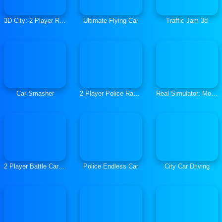
3D City: 2 Player Racing
Ultimate Flying Car
Traffic Jam 3d
Car Smasher
2 Player Police Racing
Real Simulator: Monster Truck
2 Player Battle Car Racing
Police Endless Car
City Car Driving