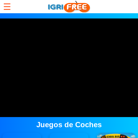
☰
Juegos de Coches