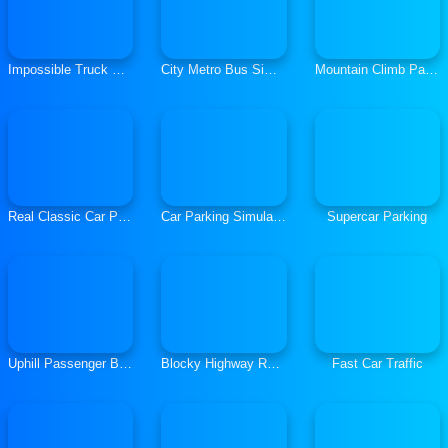
Impossible Truck Simulator 3D
City Metro Bus Simulator 3D
Mountain Climb Passenger Jeep Simulator
Real Classic Car Parking 3D 2019
Car Parking Simulator Classic Car Parking
Supercar Parking
Uphill Passenger Bus Drive Simulator Offroad Bus
Blocky Highway Racing 2019
Fast Car Traffic