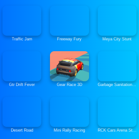
Traffic Jam
Freeway Fury
Meya City Stunt
Gtr Drift Fever
Gear Race 3D
Garbage Sanitation Truck
Desert Road
Mini Rally Racing
RCK Cars Arena Stunt Trial