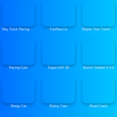
Sky Track Racing Master
FunRace.io
Repair Your Transformers
Racing Cars
Supra Drift 3D
Burnin' Rubber 5 XS
Merge Car
Brainy Cars
Road Crash