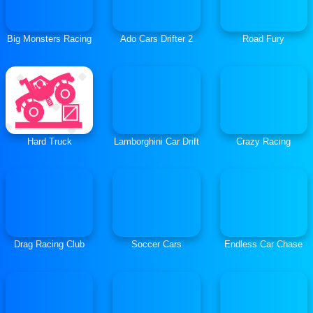
Big Monsters Racing
Ado Cars Drifter 2
Road Fury
Hard Truck
Lamborghini Car Drift
Crazy Racing
Drag Racing Club
Soccer Cars
Endless Car Chase