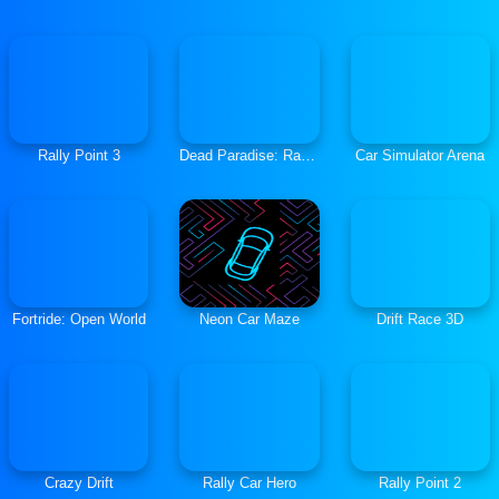
Rally Point 3
Dead Paradise: Race Shooter
Car Simulator Arena
Fortride: Open World
Neon Car Maze
Drift Race 3D
Crazy Drift
Rally Car Hero
Rally Point 2