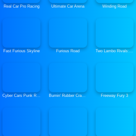
Real Car Pro Racing
Ultimate Car Arena
Winding Road
Fast Furious Skyline
Furious Road
Two Lambo Rivals: Drift
Cyber Cars Punk Racing
Burnin' Rubber Crash n' Burn
Freeway Fury 3