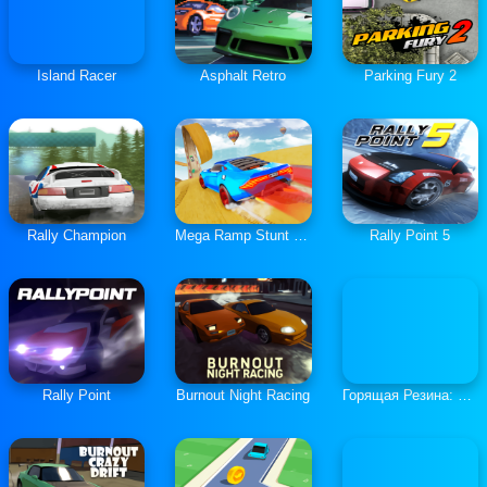
Island Racer
Asphalt Retro
Parking Fury 2
Rally Champion
Mega Ramp Stunt Cars
Rally Point 5
Rally Point
Burnout Night Racing
Горящая Резина: Мультиплеер