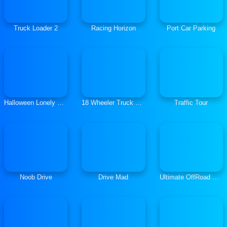
Truck Loader 2
Racing Horizon
Port Car Parking
Halloween Lonely Road Racing
18 Wheeler Truck Parking 2
Traffic Tour
Noob Drive
Drive Mad
Ultimate OffRoad Cars 2