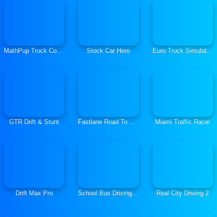
MathPup Truck Counting
Stock Car Hero
Euro Truck Simulator Cargo Truck Drive
GTR Drift & Stunt
Fastlane Road To Revenge Master
Miami Traffic Racer
Drift Max Pro
School Bus Driving Simulator
Real City Driving 2