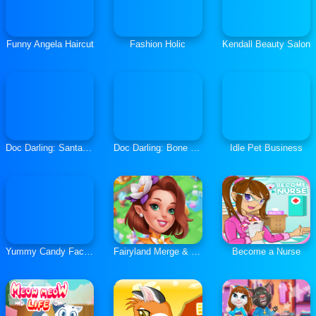
Funny Angela Haircut
Fashion Holic
Kendall Beauty Salon
Doc Darling: Santa Surgery
Doc Darling: Bone Surgery
Idle Pet Business
Yummy Candy Factory
Fairyland Merge & Magic
Become a Nurse