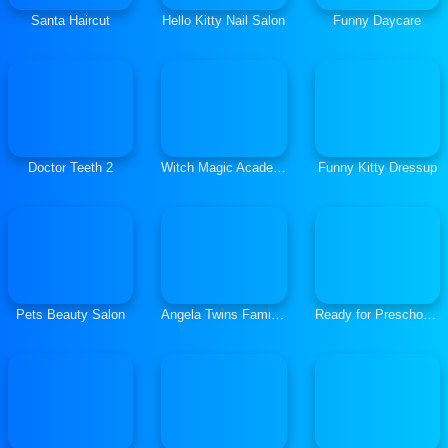
Santa Haircut
Hello Kitty Nail Salon
Funny Daycare
Doctor Teeth 2
Witch Magic Academy
Funny Kitty Dressup
Pets Beauty Salon
Angela Twins Family Day
Ready for Preschool Hiding Places