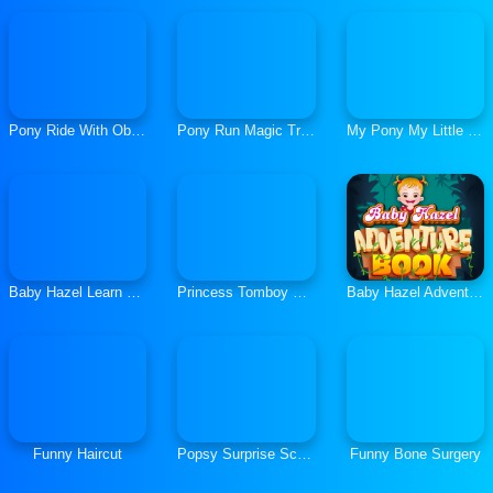
Pony Ride With Obstacles
Pony Run Magic Trails
My Pony My Little Race
Baby Hazel Learn Shapes
Princess Tomboy Street Art
Baby Hazel Adventure Book
Funny Haircut
Popsy Surprise School Soft Girls
Funny Bone Surgery