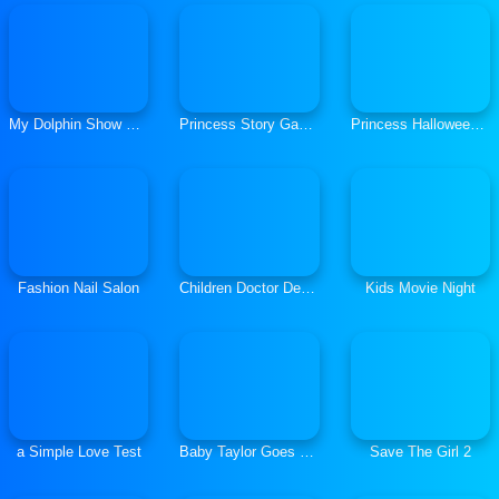
My Dolphin Show Christmas Edition
Princess Story Games
Princess Halloween Makeup Half Face Ttutorial
Fashion Nail Salon
Children Doctor Dentist 2
Kids Movie Night
a Simple Love Test
Baby Taylor Goes Sick
Save The Girl 2