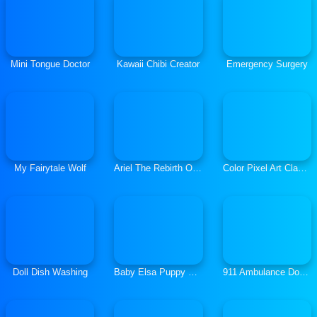
Mini Tongue Doctor
Kawaii Chibi Creator
Emergency Surgery
My Fairytale Wolf
Ariel The Rebirth Of Lovelorn
Color Pixel Art Classic
Doll Dish Washing
Baby Elsa Puppy Surgery
911 Ambulance Doctor