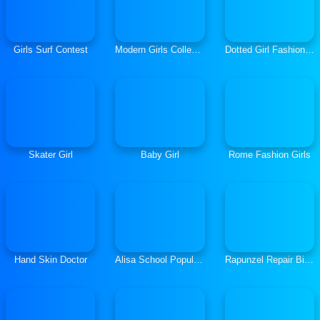
Girls Surf Contest
Modern Girls College Day
Dotted Girl Fashion Blog
Skater Girl
Baby Girl
Rome Fashion Girls
Hand Skin Doctor
Alisa School Popularity Guide
Rapunzel Repair Bicycle