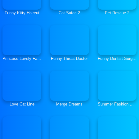
Funny Kitty Haircut
Cat Safari 2
Pet Rescue 2
Princess Lovely Fashion
Funny Throat Doctor
Funny Dentist Surgery
Love Cat Line
Merge Dreams
Summer Fashion Makeover