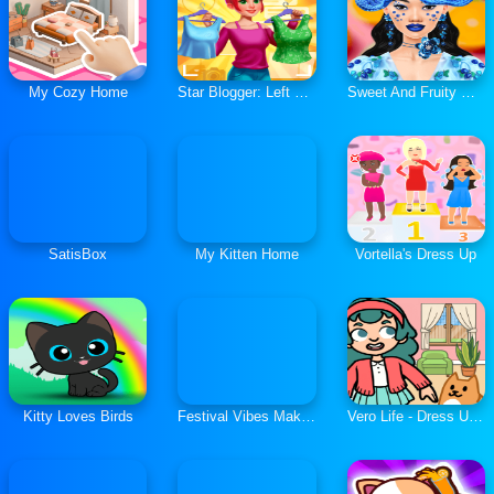
My Cozy Home
Star Blogger: Left or Right
Sweet And Fruity Makeup
SatisBox
My Kitten Home
Vortella's Dress Up
Kitty Loves Birds
Festival Vibes Makeup
Vero Life - Dress Up & Decor