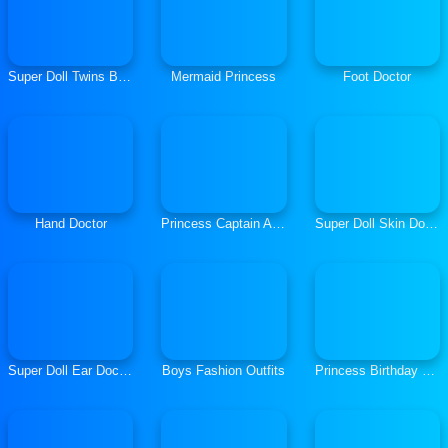
Super Doll Twins Birth
Mermaid Princess
Foot Doctor
Hand Doctor
Princess Captain Avenger
Super Doll Skin Doctor
Super Doll Ear Doctor
Boys Fashion Outfits
Princess Birthday Party