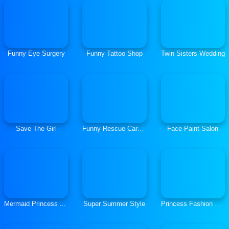
Funny Eye Surgery
Funny Tattoo Shop
Twin Sisters Wedding
Save The Girl
Funny Rescue Carpenter
Face Paint Salon
Mermaid Princess Adventures
Super Summer Style
Princess Fashion Summer Swimsuit