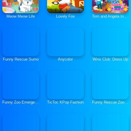
Meow Meow Life
Lovely Fox
Tom and Angela Insta Fashion
Funny Rescue Sumo
Anycolor
Winx Club: Dress Up
Funny Zoo Emergency
TicToc KPop Fashion
Funny Rescue Zookeeper