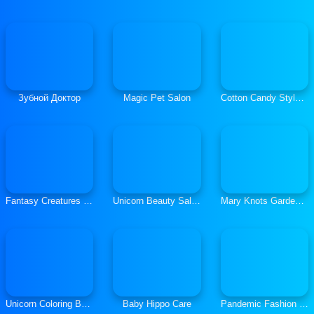
Зубной Доктор
Magic Pet Salon
Cotton Candy Style Hair Salon
Fantasy Creatures Princess Laboratory
Unicorn Beauty Salon
Mary Knots Garden Wedding
Unicorn Coloring Book Glitter
Baby Hippo Care
Pandemic Fashion Mask