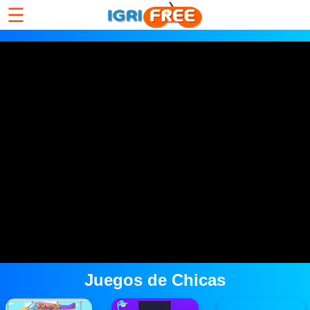
☰
Juegos de Chicas