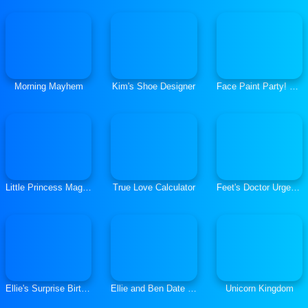
Morning Mayhem
Kim's Shoe Designer
Face Paint Party! Girls Salon
Little Princess Magical Tale
True Love Calculator
Feet's Doctor Urgent Care
Ellie's Surprise Birthday Party
Ellie and Ben Date Night
Unicorn Kingdom