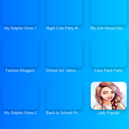
My Dolphin Show 7
Night Club Party Makeover
My Doll House Design and Decoration
Fashion Bloggers
Dotted Girl Tattoo Procedure
Face Paint Party
My Dolphin Show 2
Back to School Princess Preppy Style
Lady Popular