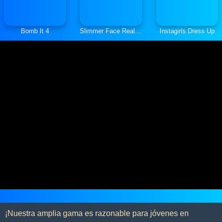
Bomb It 4
Slimmer Face Real Makeup
Instagirls Dress Up
¡Nuestra amplia gama es razonable para jóvenes en