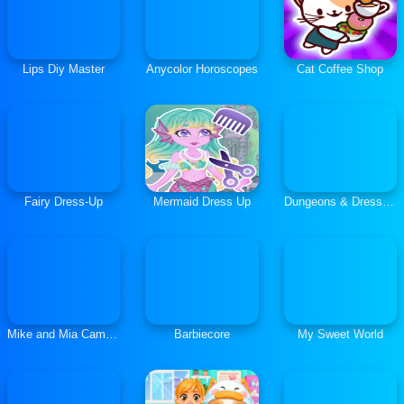
Lips Diy Master
Anycolor Horoscopes
Cat Coffee Shop
Fairy Dress-Up
Mermaid Dress Up
Dungeons & Dress-Ups
Mike and Mia Camping Day
Barbiecore
My Sweet World