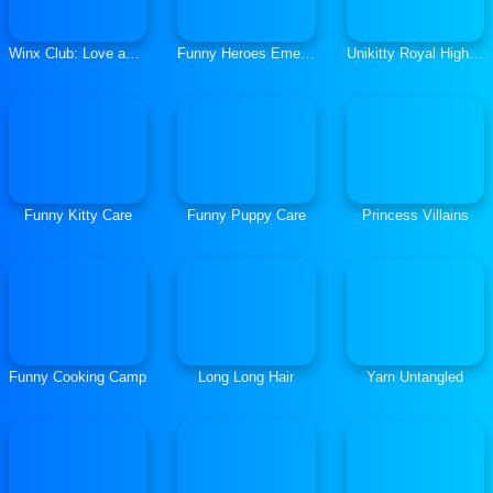
Winx Club: Love and Pet
Funny Heroes Emergency
Unikitty Royal Highness
Funny Kitty Care
Funny Puppy Care
Princess Villains
Funny Cooking Camp
Long Long Hair
Yarn Untangled