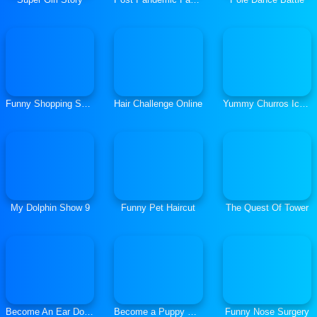
Funny Shopping Supermarket
Hair Challenge Online
Yummy Churros Ice Cream
My Dolphin Show 9
Funny Pet Haircut
The Quest Of Tower
Become An Ear Doctor
Become a Puppy Groomer
Funny Nose Surgery