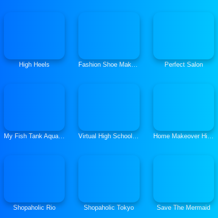
High Heels
Fashion Shoe Maker Design Stylist
Perfect Salon
My Fish Tank Aquarium Games
Virtual High School Girl Game- School Simulator 3D
Home Makeover Hidden Object
Shopaholic Rio
Shopaholic Tokyo
Save The Mermaid