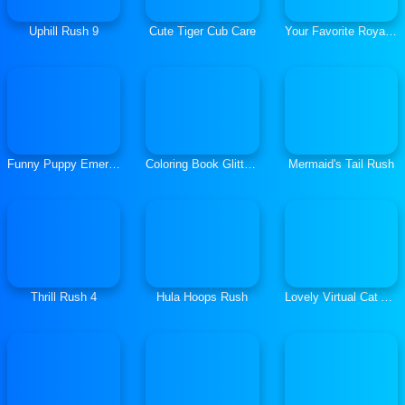
Uphill Rush 9
Cute Tiger Cub Care
Your Favorite Royal Couple
Funny Puppy Emergency
Coloring Book Glittered Unicorns
Mermaid's Tail Rush
Thrill Rush 4
Hula Hoops Rush
Lovely Virtual Cat At School