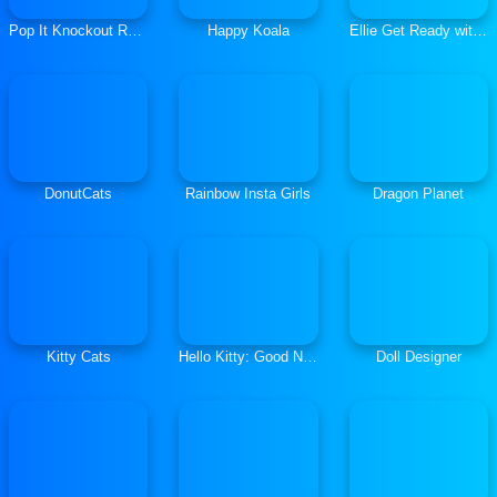
Pop It Knockout Royale
Happy Koala
Ellie Get Ready with Me 2
DonutCats
Rainbow Insta Girls
Dragon Planet
Kitty Cats
Hello Kitty: Good Night
Doll Designer