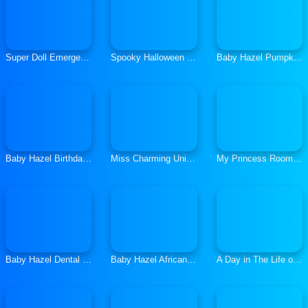
Super Doll Emergency
Spooky Halloween Dolls
Baby Hazel Pumpkin Party
Baby Hazel Birthday Surprise
Miss Charming Unicorn Hairstyle
My Princess Room Decoration
Baby Hazel Dental Care
Baby Hazel African Safari
A Day in The Life of College Goers