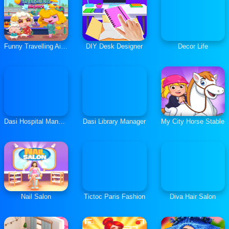
Funny Travelling Airport
DIY Desk Designer
Decor Life
Dasi Hospital Manager
Dasi Library Manager
My City Horse Stable
Nail Salon
Tictoc Paris Fashion
Diva Hair Salon