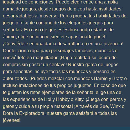
igualdad de condiciones! Puede elegir entre una amplia
gama de juegos, desde juegos de pícea hasta rivalidades
desagradables al moverse. Pon a prueba tus habilidades de
juego o relájate con uno de los elegantes juegos para
señoritas. En caso de que estés buscando estados de
ánimo, elige un niño y ¡siéntete apasionado por él!
¡Conviértete en una dama desarrollada o en una jovencita!
Confecciona ropa para personajes famosos, muñecas o
conviértete en maquillador. ¡Haga realidad su locura de
compras sin gastar un centavo! Nuestra gama de juegos
para señoritas incluye todas las muñecas y personajes
autorizados. ¡Puedes mezclar con muñecas Barbie y Bratz o
incluso imitaciones de tus propios juguetes! En caso de que
te gusten los retos ejemplares de la señorita, elige una de
las experiencias de Holly Hobby o Kitty. ¡Juega con perros y
gatos y cuida a tu propia mascota! ¡A través de Sue, Winx o
Dora la Exploradora, nuestra gama satisfará a todas las
jóvenes!