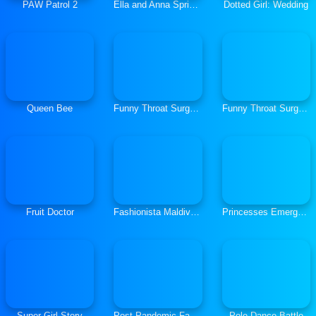
PAW Patrol 2
Ella and Anna Spring Break
Dotted Girl: Wedding
Queen Bee
Funny Throat Surgery
Funny Throat Surgery 2
Fruit Doctor
Fashionista Maldives Real Makeover
Princesses Emergency Room
Super Girl Story
Post Pandemic Fashion Outfits
Pole Dance Battle