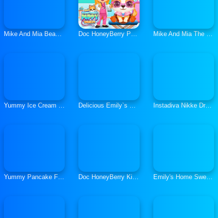
Mike And Mia Beach Day
Doc HoneyBerry Puppy Surgery
Mike And Mia The Firefighter
Yummy Ice Cream Factory
Delicious Emily`s New Beginning
Instadiva Nikke Dress Up Tutorial
Yummy Pancake Factory
Doc HoneyBerry Kitty Surgery
Emily's Home Sweet Home