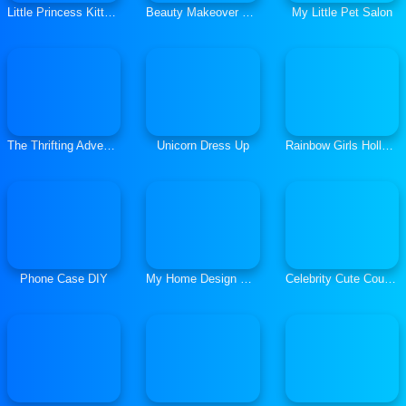
Little Princess Kitten Rescue
Beauty Makeover Games: Salon Spa
My Little Pet Salon
The Thrifting Adventure
Unicorn Dress Up
Rainbow Girls Hollywood Story
Phone Case DIY
My Home Design Dreams
Celebrity Cute Couple